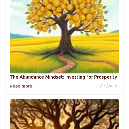
The Abundance Mindset: Investing for Prosperity
→
Read more
11/15/2025