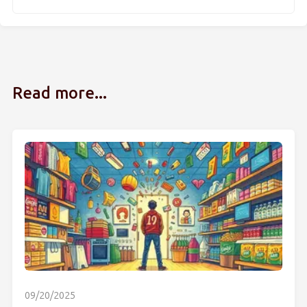
Read more...
09/20/2025