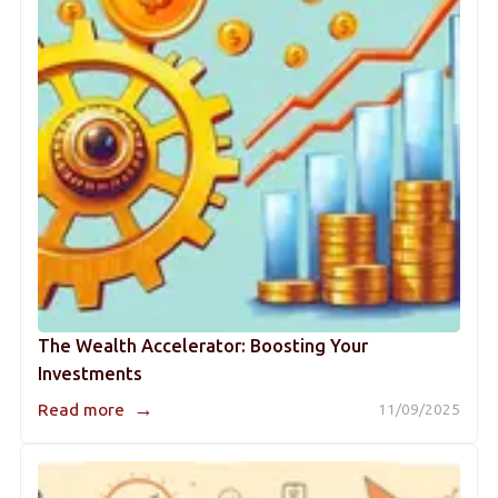
The Wealth Accelerator: Boosting Your
Investments
→
Read more
11/09/2025