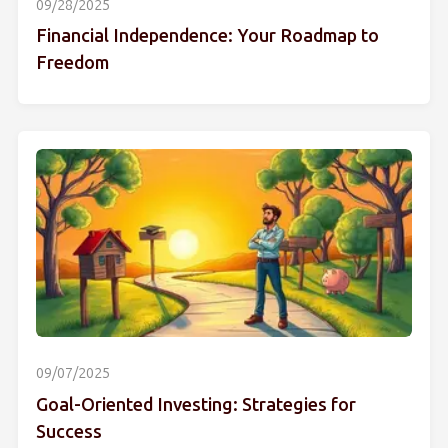
09/28/2025
Financial Independence: Your Roadmap to
Freedom
09/07/2025
Goal-Oriented Investing: Strategies for
Success