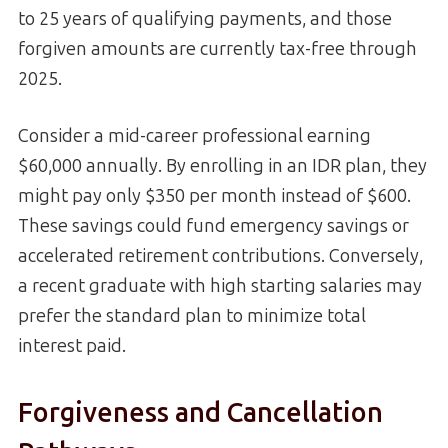
to 25 years of qualifying payments, and those
forgiven amounts are currently tax-free through
2025.
Consider a mid-career professional earning
$60,000 annually. By enrolling in an IDR plan, they
might pay only $350 per month instead of $600.
These savings could fund emergency savings or
accelerated retirement contributions. Conversely,
a recent graduate with high starting salaries may
prefer the standard plan to minimize total
interest paid.
Forgiveness and Cancellation