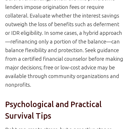
lenders impose origination fees or require
collateral. Evaluate whether the interest savings
outweigh the loss of benefits such as deferment
or IDR eligibility. In some cases, a hybrid approach
—refinancing only a portion of the balance—can
balance flexibility and protection. Seek guidance
from a certified financial counselor before making
major decisions; free or low-cost advice may be
available through community organizations and
nonprofits.
Psychological and Practical
Survival Tips