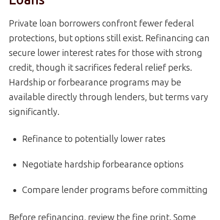
Private loan borrowers confront fewer federal
protections, but options still exist. Refinancing can
secure lower interest rates for those with strong
credit, though it sacrifices federal relief perks.
Hardship or forbearance programs may be
available directly through lenders, but terms vary
significantly.
Refinance to potentially lower rates
Negotiate hardship forbearance options
Compare lender programs before committing
Before refinancing, review the fine print. Some