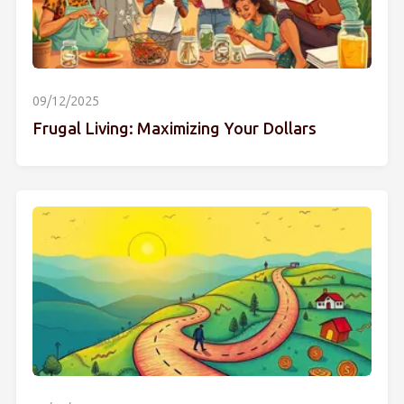
09/12/2025
Frugal Living: Maximizing Your Dollars