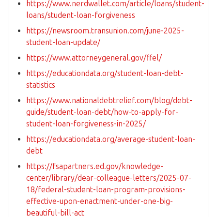
https://www.nerdwallet.com/article/loans/student-
loans/student-loan-forgiveness
https://newsroom.transunion.com/june-2025-
student-loan-update/
https://www.attorneygeneral.gov/ffel/
https://educationdata.org/student-loan-debt-
statistics
https://www.nationaldebtrelief.com/blog/debt-
guide/student-loan-debt/how-to-apply-for-
student-loan-forgiveness-in-2025/
https://educationdata.org/average-student-loan-
debt
https://fsapartners.ed.gov/knowledge-
center/library/dear-colleague-letters/2025-07-
18/federal-student-loan-program-provisions-
effective-upon-enactment-under-one-big-
beautiful-bill-act