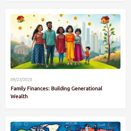
09/23/2025
Family Finances: Building Generational
Wealth