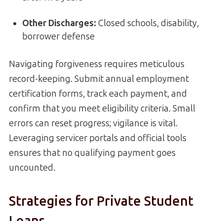
Other Discharges:
Closed schools, disability,
borrower defense
Navigating forgiveness requires meticulous
record-keeping. Submit annual employment
certification forms, track each payment, and
confirm that you meet eligibility criteria. Small
errors can reset progress; vigilance is vital.
Leveraging servicer portals and official tools
ensures that no qualifying payment goes
uncounted.
Strategies for Private Student
Loans