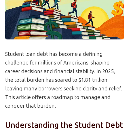
Student loan debt has become a defining
challenge for millions of Americans, shaping
career decisions and financial stability. In 2025,
the total burden has soared to $1.81 trillion,
leaving many borrowers seeking clarity and relief.
This article offers a roadmap to manage and
conquer that burden.
Understanding the Student Debt