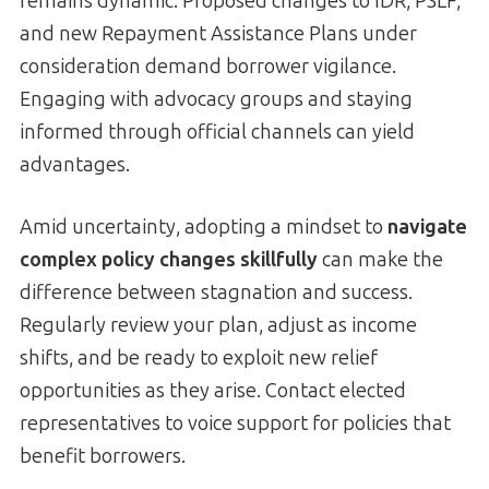
remains dynamic. Proposed changes to IDR, PSLF,
and new Repayment Assistance Plans under
consideration demand borrower vigilance.
Engaging with advocacy groups and staying
informed through official channels can yield
advantages.
Amid uncertainty, adopting a mindset to
navigate
complex policy changes skillfully
can make the
difference between stagnation and success.
Regularly review your plan, adjust as income
shifts, and be ready to exploit new relief
opportunities as they arise. Contact elected
representatives to voice support for policies that
benefit borrowers.