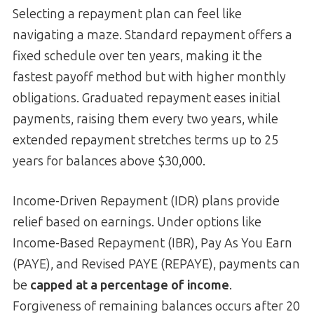
Selecting a repayment plan can feel like
navigating a maze. Standard repayment offers a
fixed schedule over ten years, making it the
fastest payoff method but with higher monthly
obligations. Graduated repayment eases initial
payments, raising them every two years, while
extended repayment stretches terms up to 25
years for balances above $30,000.
Income-Driven Repayment (IDR) plans provide
relief based on earnings. Under options like
Income-Based Repayment (IBR), Pay As You Earn
(PAYE), and Revised PAYE (REPAYE), payments can
be
capped at a percentage of income
.
Forgiveness of remaining balances occurs after 20