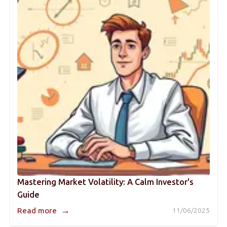
Mastering Market Volatility: A Calm Investor's
Guide
→
Read more
11/06/2025