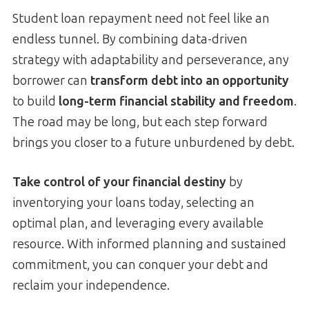
Student loan repayment need not feel like an
endless tunnel. By combining data-driven
strategy with adaptability and perseverance, any
borrower can
transform debt into an opportunity
to build
long-term financial stability and freedom
.
The road may be long, but each step forward
brings you closer to a future unburdened by debt.
Take control of your financial destiny
by
inventorying your loans today, selecting an
optimal plan, and leveraging every available
resource. With informed planning and sustained
commitment, you can conquer your debt and
reclaim your independence.