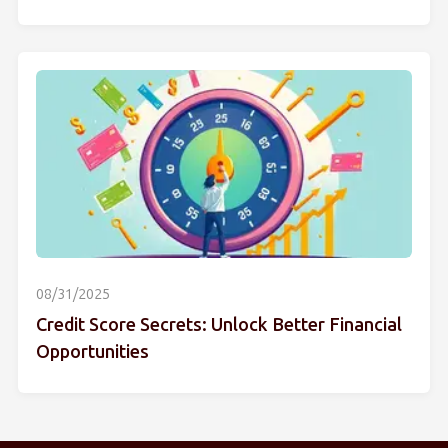
08/31/2025
Credit Score Secrets: Unlock Better Financial
Opportunities