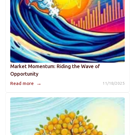
Market Momentum: Riding the Wave of
Opportunity
→
Read more
11/18/2025