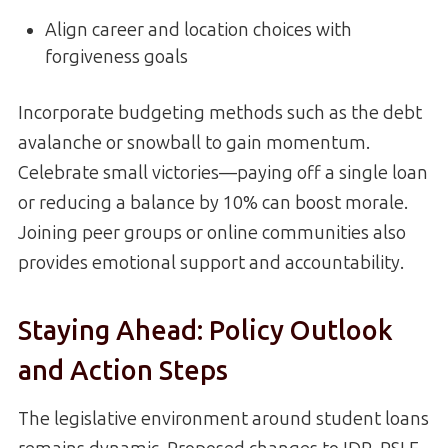
Align career and location choices with
forgiveness goals
Incorporate budgeting methods such as the debt
avalanche or snowball to gain momentum.
Celebrate small victories—paying off a single loan
or reducing a balance by 10% can boost morale.
Joining peer groups or online communities also
provides emotional support and accountability.
Staying Ahead: Policy Outlook
and Action Steps
The legislative environment around student loans