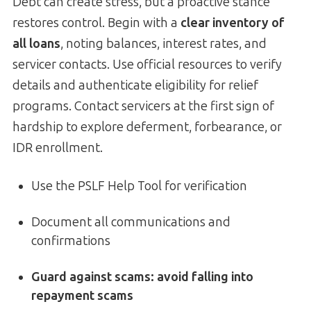
Debt can create stress, but a proactive stance
restores control. Begin with a
clear inventory of
all loans
, noting balances, interest rates, and
servicer contacts. Use official resources to verify
details and authenticate eligibility for relief
programs. Contact servicers at the first sign of
hardship to explore deferment, forbearance, or
IDR enrollment.
Use the PSLF Help Tool for verification
Document all communications and
confirmations
Guard against scams:
avoid falling into
repayment scams