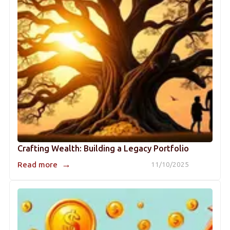
Crafting Wealth: Building a Legacy Portfolio
→
Read more
11/10/2025