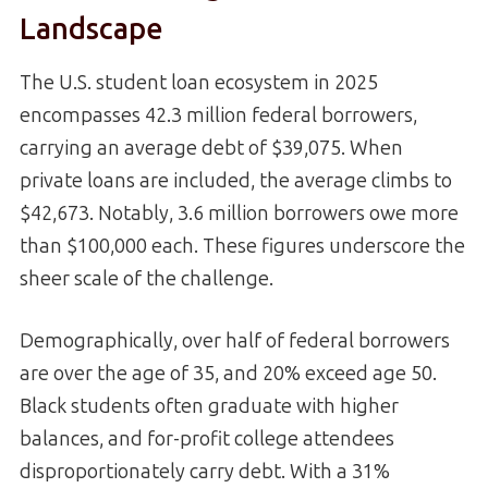
Landscape
The U.S. student loan ecosystem in 2025
encompasses 42.3 million federal borrowers,
carrying an average debt of $39,075. When
private loans are included, the average climbs to
$42,673. Notably, 3.6 million borrowers owe more
than $100,000 each. These figures underscore the
sheer scale of the challenge.
Demographically, over half of federal borrowers
are over the age of 35, and 20% exceed age 50.
Black students often graduate with higher
balances, and for-profit college attendees
disproportionately carry debt. With a 31%