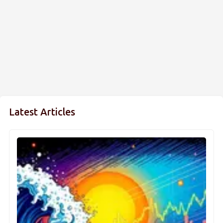
Latest Articles