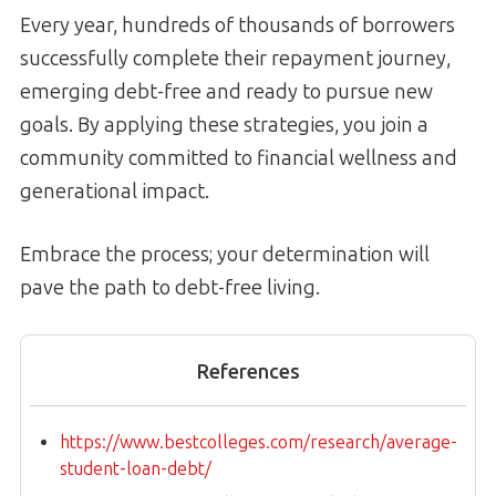
Every year, hundreds of thousands of borrowers
successfully complete their repayment journey,
emerging debt-free and ready to pursue new
goals. By applying these strategies, you join a
community committed to financial wellness and
generational impact.
Embrace the process; your determination will
pave the path to debt-free living.
References
https://www.bestcolleges.com/research/average-
student-loan-debt/