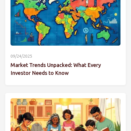
09/24/2025
Market Trends Unpacked: What Every
Investor Needs to Know