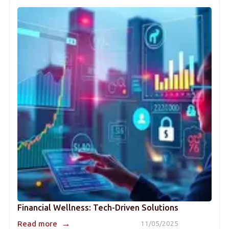
Financial Wellness: Tech-Driven Solutions
→
Read more
11/05/2025