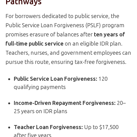
Pathways
For borrowers dedicated to public service, the
Public Service Loan Forgiveness (PSLF) program
promises erasure of balances after
ten years of
full-time public service
on an eligible IDR plan.
Teachers, nurses, and government employees can
pursue this route, ensuring tax-free forgiveness.
Public Service Loan Forgiveness
:
120
qualifying payments
Income-Driven Repayment Forgiveness:
20–
25 years on IDR plans
Teacher Loan Forgiveness:
Up to $17,500
after five years