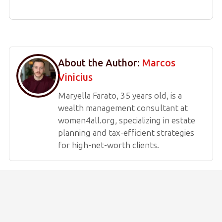
About the Author:
Marcos
Vinicius
Maryella Farato, 35 years old, is a
wealth management consultant at
women4all.org, specializing in estate
planning and tax-efficient strategies
for high-net-worth clients.