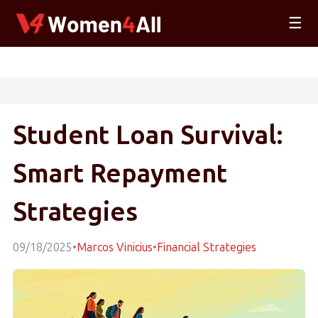
☰
Student Loan Survival:
Smart Repayment
Strategies
09/18/2025
•
Marcos Vinicius
•
Financial Strategies