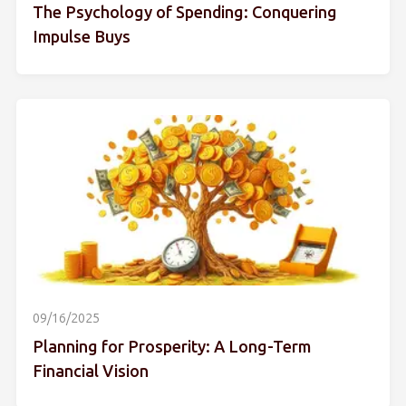
The Psychology of Spending: Conquering
Impulse Buys
09/16/2025
Planning for Prosperity: A Long-Term
Financial Vision