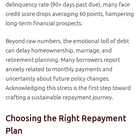
delinquency rate (90+ days past due), many face
credit score drops averaging 60 points, hampering
long-term financial prospects.
Beyond raw numbers, the emotional toll of debt
can delay homeownership, marriage, and
retirement planning. Many borrowers report
anxiety related to monthly payments and
uncertainty about future policy changes.
Acknowledging this stress is the first step toward
crafting a sustainable repayment journey.
Choosing the Right Repayment
Plan