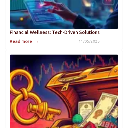
Financial Wellness: Tech-Driven Solutions
→
Read more
11/05/2025