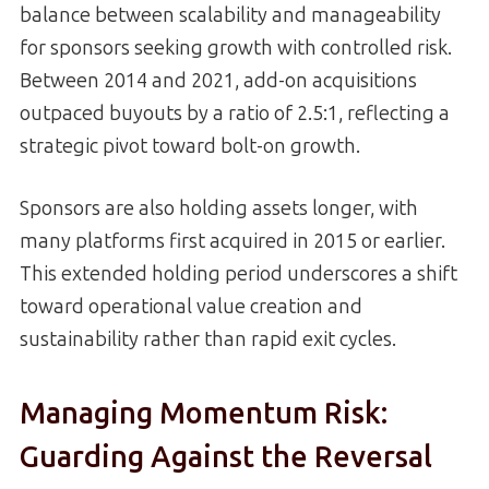
balance between scalability and manageability
for sponsors seeking growth with controlled risk.
Between 2014 and 2021, add-on acquisitions
outpaced buyouts by a ratio of 2.5:1, reflecting a
strategic pivot toward bolt-on growth.
Sponsors are also holding assets longer, with
many platforms first acquired in 2015 or earlier.
This extended holding period underscores a shift
toward operational value creation and
sustainability rather than rapid exit cycles.
Managing Momentum Risk:
Guarding Against the Reversal