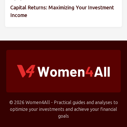
Capital Returns: Maximizing Your Investment
Income
© 2026 Women4All - Practical guides and analyses to
optimize your investments and achieve your financial
goals