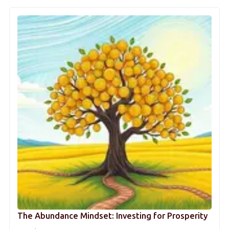
The Abundance Mindset: Investing for Prosperity