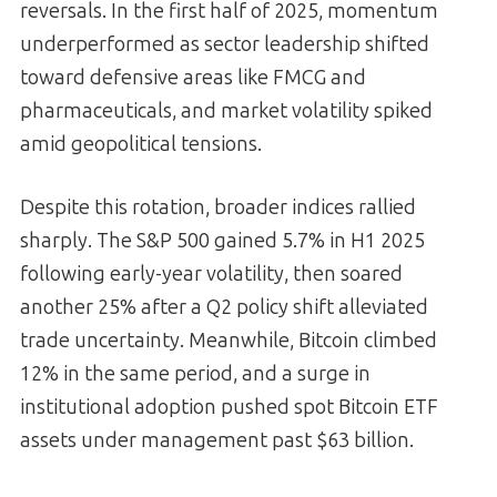
reversals. In the first half of 2025, momentum
underperformed as sector leadership shifted
toward defensive areas like FMCG and
pharmaceuticals, and market volatility spiked
amid geopolitical tensions.
Despite this rotation, broader indices rallied
sharply. The S&P 500 gained 5.7% in H1 2025
following early-year volatility, then soared
another 25% after a Q2 policy shift alleviated
trade uncertainty. Meanwhile, Bitcoin climbed
12% in the same period, and a surge in
institutional adoption pushed spot Bitcoin ETF
assets under management past $63 billion.