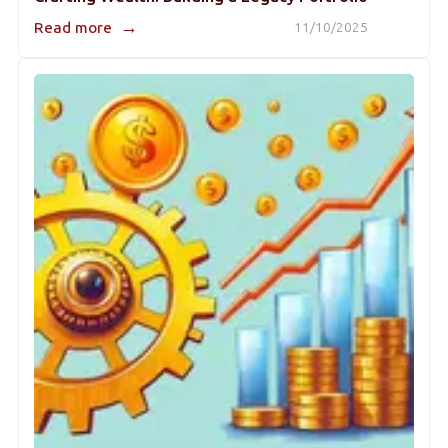
→
Read more
11/10/2025