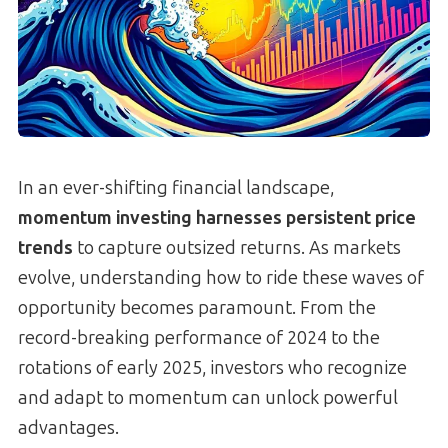
In an ever-shifting financial landscape,
momentum investing harnesses persistent price
trends
to capture outsized returns. As markets
evolve, understanding how to ride these waves of
opportunity becomes paramount. From the
record-breaking performance of 2024 to the
rotations of early 2025, investors who recognize
and adapt to momentum can unlock powerful
advantages.