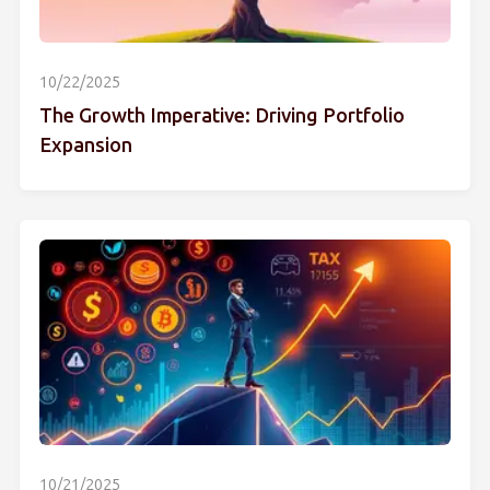
10/22/2025
The Growth Imperative: Driving Portfolio
Expansion
10/21/2025