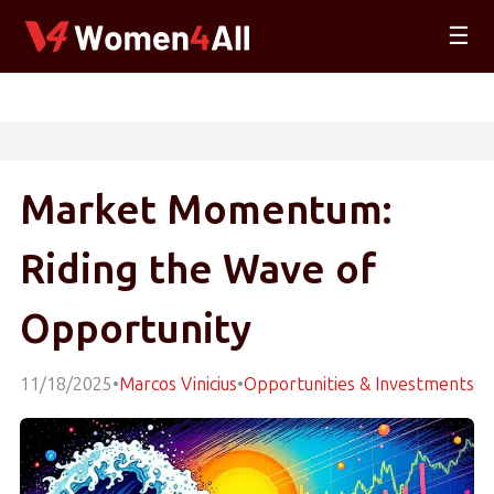
☰
Market Momentum:
Riding the Wave of
Opportunity
11/18/2025
•
Marcos Vinicius
•
Opportunities & Investments