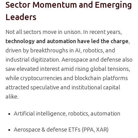
Sector Momentum and Emerging
Leaders
Not all sectors move in unison. In recent years,
technology and automation have led the charge
,
driven by breakthroughs in AI, robotics, and
industrial digitization. Aerospace and defense also
saw elevated interest amid rising global tensions,
while cryptocurrencies and blockchain platforms
attracted speculative and institutional capital
alike.
Artificial intelligence, robotics, automation
Aerospace & defense ETFs (PPA, XAR)