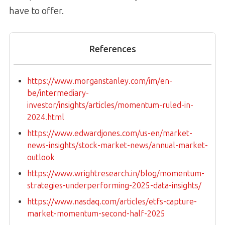
have to offer.
References
https://www.morganstanley.com/im/en-
be/intermediary-
investor/insights/articles/momentum-ruled-in-
2024.html
https://www.edwardjones.com/us-en/market-
news-insights/stock-market-news/annual-market-
outlook
https://www.wrightresearch.in/blog/momentum-
strategies-underperforming-2025-data-insights/
https://www.nasdaq.com/articles/etfs-capture-
market-momentum-second-half-2025