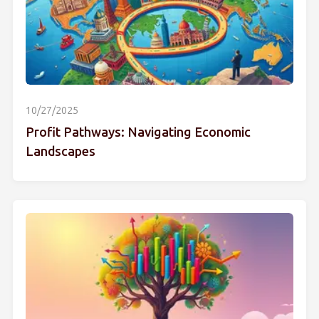
10/27/2025
Profit Pathways: Navigating Economic
Landscapes