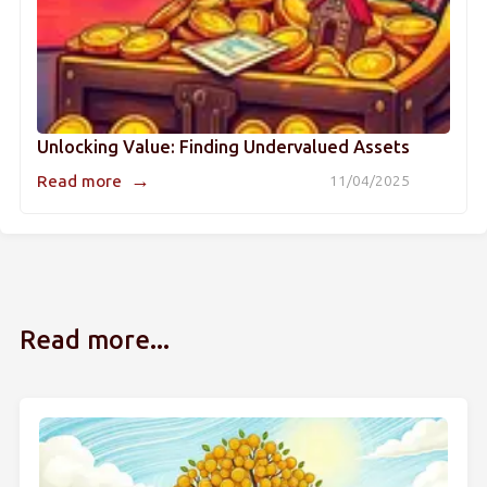
Unlocking Value: Finding Undervalued Assets
→
Read more
11/04/2025
Read more...