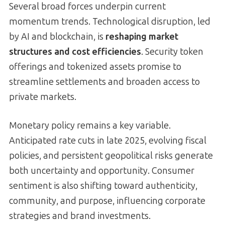
Several broad forces underpin current
momentum trends. Technological disruption, led
by AI and blockchain, is
reshaping market
structures and cost efficiencies
. Security token
offerings and tokenized assets promise to
streamline settlements and broaden access to
private markets.
Monetary policy remains a key variable.
Anticipated rate cuts in late 2025, evolving fiscal
policies, and persistent geopolitical risks generate
both uncertainty and opportunity. Consumer
sentiment is also shifting toward authenticity,
community, and purpose, influencing corporate
strategies and brand investments.