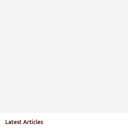
Latest Articles