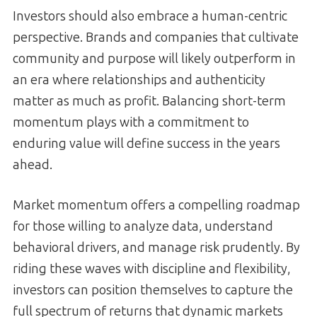
Investors should also embrace a human-centric
perspective. Brands and companies that cultivate
community and purpose will likely outperform in
an era where relationships and authenticity
matter as much as profit. Balancing short-term
momentum plays with a commitment to
enduring value will define success in the years
ahead.
Market momentum offers a compelling roadmap
for those willing to analyze data, understand
behavioral drivers, and manage risk prudently. By
riding these waves with discipline and flexibility,
investors can position themselves to capture the
full spectrum of returns that dynamic markets