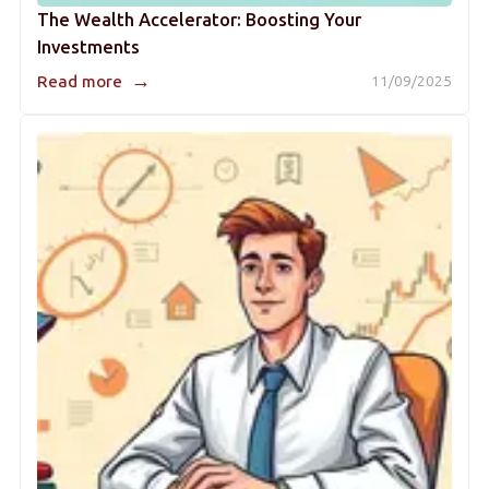
The Wealth Accelerator: Boosting Your
Investments
→
Read more
11/09/2025