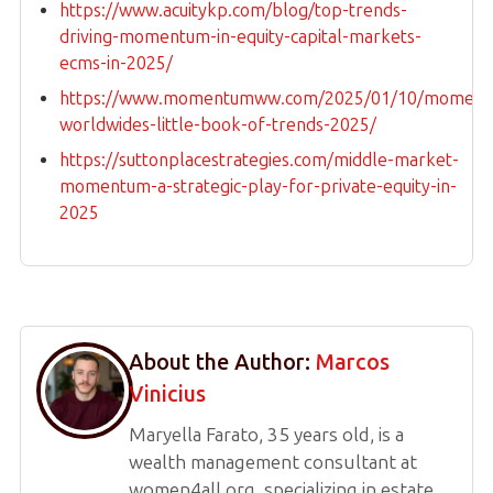
https://www.acuitykp.com/blog/top-trends-
driving-momentum-in-equity-capital-markets-
ecms-in-2025/
https://www.momentumww.com/2025/01/10/moment
worldwides-little-book-of-trends-2025/
https://suttonplacestrategies.com/middle-market-
momentum-a-strategic-play-for-private-equity-in-
2025
About the Author:
Marcos
Vinicius
Maryella Farato, 35 years old, is a
wealth management consultant at
women4all.org, specializing in estate