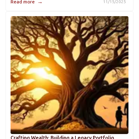
→
Read more
11/15/2025
Crafting Wealth: Building a Legacy Portfolio