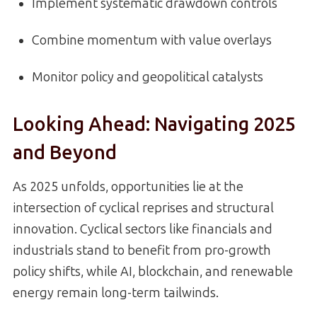
Implement systematic drawdown controls
Combine momentum with value overlays
Monitor policy and geopolitical catalysts
Looking Ahead: Navigating 2025
and Beyond
As 2025 unfolds, opportunities lie at the
intersection of cyclical reprises and structural
innovation. Cyclical sectors like financials and
industrials stand to benefit from pro-growth
policy shifts, while AI, blockchain, and renewable
energy remain long-term tailwinds.