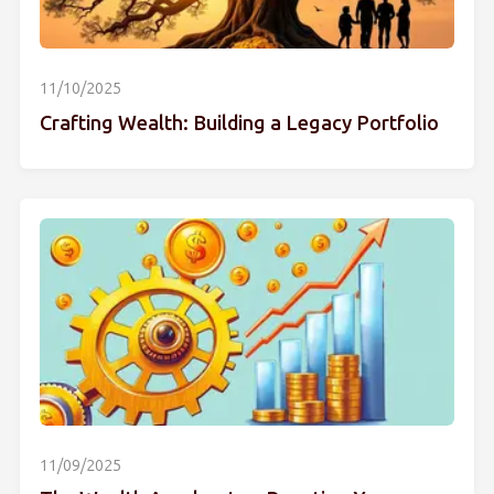
11/10/2025
Crafting Wealth: Building a Legacy Portfolio
11/09/2025