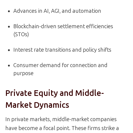
Advances in AI, AGI, and automation
Blockchain-driven settlement efficiencies
(STOs)
Interest rate transitions and policy shifts
Consumer demand for connection and
purpose
Private Equity and Middle-
Market Dynamics
In private markets, middle-market companies
have become a focal point. These firms strike a