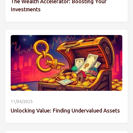
The Wealth Accelerator: Boosting Your
Investments
11/04/2025
Unlocking Value: Finding Undervalued Assets