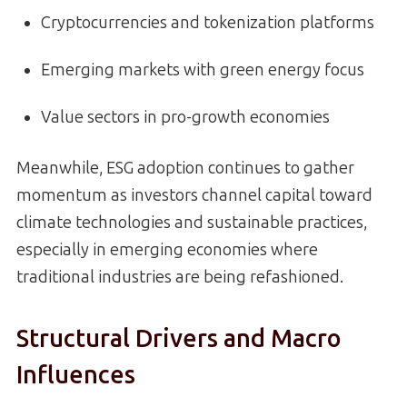
Cryptocurrencies and tokenization platforms
Emerging markets with green energy focus
Value sectors in pro-growth economies
Meanwhile, ESG adoption continues to gather
momentum as investors channel capital toward
climate technologies and sustainable practices,
especially in emerging economies where
traditional industries are being refashioned.
Structural Drivers and Macro
Influences