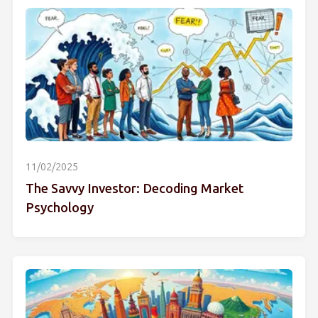
11/02/2025
The Savvy Investor: Decoding Market
Psychology