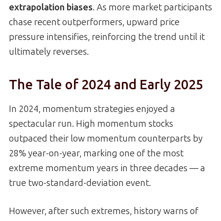
extrapolation biases
. As more market participants
chase recent outperformers, upward price
pressure intensifies, reinforcing the trend until it
ultimately reverses.
The Tale of 2024 and Early 2025
In 2024, momentum strategies enjoyed a
spectacular run. High momentum stocks
outpaced their low momentum counterparts by
28% year-on-year, marking one of the most
extreme momentum years in three decades — a
true two-standard-deviation event.
However, after such extremes, history warns of