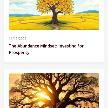
11/15/2025
The Abundance Mindset: Investing for
Prosperity