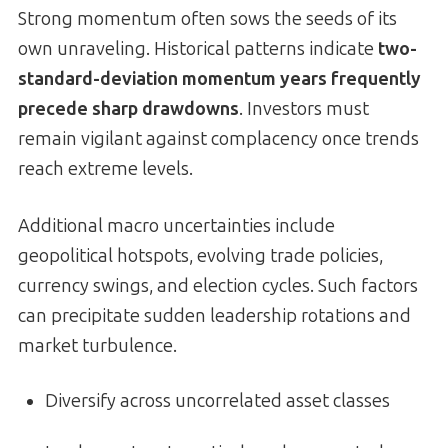
Strong momentum often sows the seeds of its
own unraveling. Historical patterns indicate
two-
standard-deviation momentum years frequently
precede sharp drawdowns
. Investors must
remain vigilant against complacency once trends
reach extreme levels.
Additional macro uncertainties include
geopolitical hotspots, evolving trade policies,
currency swings, and election cycles. Such factors
can precipitate sudden leadership rotations and
market turbulence.
Diversify across uncorrelated asset classes