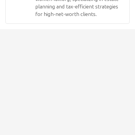
planning and tax-efficient strategies
for high-net-worth clients.