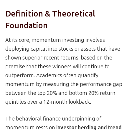
Definition & Theoretical
Foundation
At its core, momentum investing involves
deploying capital into stocks or assets that have
shown superior recent returns, based on the
premise that these winners will continue to
outperform. Academics often quantify
momentum by measuring the performance gap
between the top 20% and bottom 20% return
quintiles over a 12-month lookback.
The behavioral finance underpinning of
momentum rests on
investor herding and trend