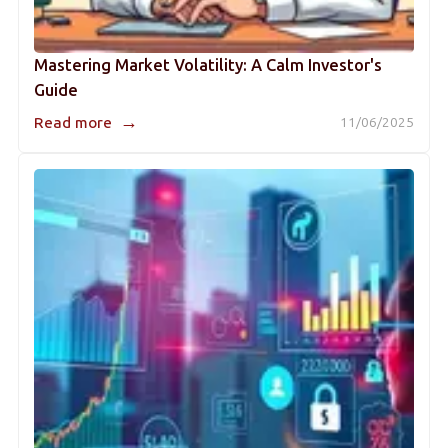
Mastering Market Volatility: A Calm Investor's
Guide
→
Read more
11/06/2025