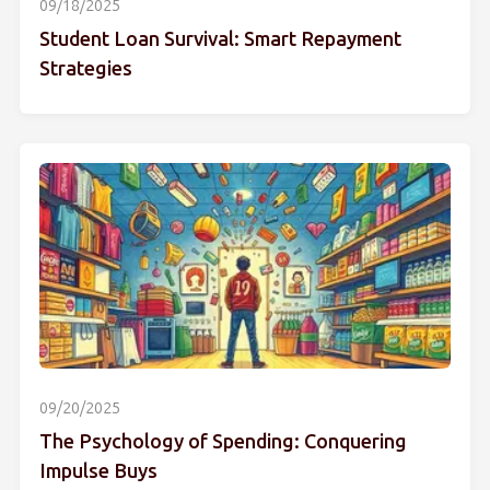
09/18/2025
Student Loan Survival: Smart Repayment
Strategies
09/20/2025
The Psychology of Spending: Conquering
Impulse Buys