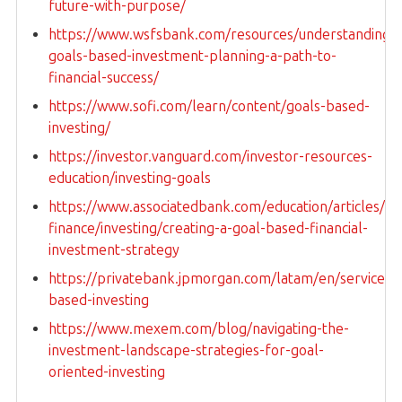
future-with-purpose/
https://www.wsfsbank.com/resources/understanding-
goals-based-investment-planning-a-path-to-
financial-success/
https://www.sofi.com/learn/content/goals-based-
investing/
https://investor.vanguard.com/investor-resources-
education/investing-goals
https://www.associatedbank.com/education/articles/pe
finance/investing/creating-a-goal-based-financial-
investment-strategy
https://privatebank.jpmorgan.com/latam/en/services/i
based-investing
https://www.mexem.com/blog/navigating-the-
investment-landscape-strategies-for-goal-
oriented-investing