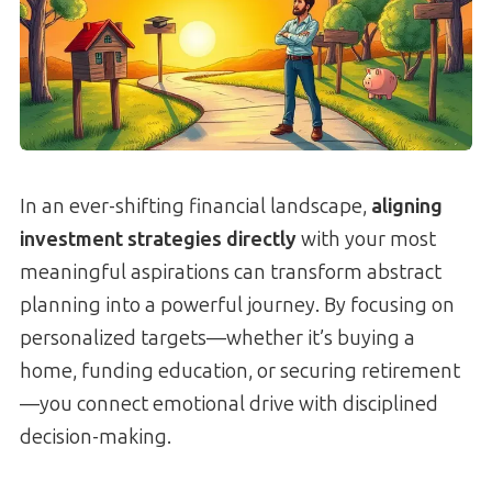
In an ever-shifting financial landscape,
aligning
investment strategies directly
with your most
meaningful aspirations can transform abstract
planning into a powerful journey. By focusing on
personalized targets—whether it’s buying a
home, funding education, or securing retirement
—you connect emotional drive with disciplined
decision-making.