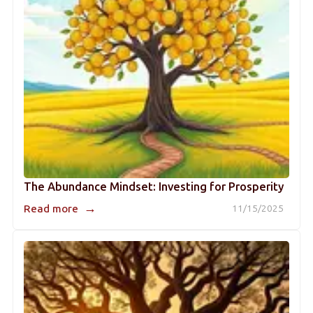
The Abundance Mindset: Investing for Prosperity
→
Read more
11/15/2025