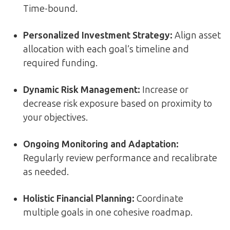
Time-bound.
Personalized Investment Strategy:
Align asset
allocation with each goal’s timeline and
required funding.
Dynamic Risk Management:
Increase or
decrease risk exposure based on proximity to
your objectives.
Ongoing Monitoring and Adaptation:
Regularly review performance and recalibrate
as needed.
Holistic Financial Planning:
Coordinate
multiple goals in one cohesive roadmap.