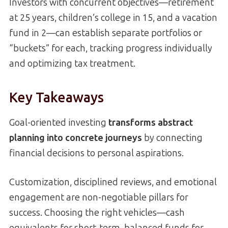
Investors with concurrent objectives—retirement
at 25 years, children’s college in 15, and a vacation
fund in 2—can establish separate portfolios or
“buckets” for each, tracking progress individually
and optimizing tax treatment.
Key Takeaways
Goal-oriented investing
transforms abstract
planning into concrete journeys
by connecting
financial decisions to personal aspirations.
Customization, disciplined reviews, and emotional
engagement are non-negotiable pillars for
success. Choosing the right vehicles—cash
equivalents for short-term, balanced funds for