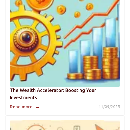
The Wealth Accelerator: Boosting Your
Investments
→
Read more
11/09/2025