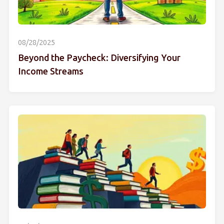
08/28/2025
Beyond the Paycheck: Diversifying Your
Income Streams