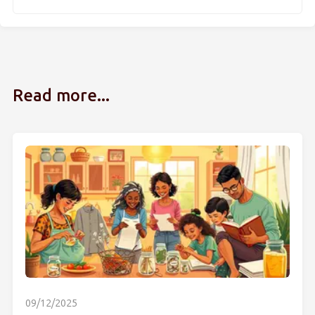
Read more...
09/12/2025