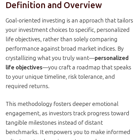
Definition and Overview
Goal-oriented investing is an approach that tailors
your investment choices to specific, personalized
life objectives, rather than solely comparing
performance against broad market indices. By
crystallizing what you truly want—
personalized
life objectives
—you craft a roadmap that speaks
to your unique timeline, risk tolerance, and
required returns.
This methodology fosters deeper emotional
engagement, as investors track progress toward
tangible milestones instead of distant
benchmarks. It empowers you to make informed