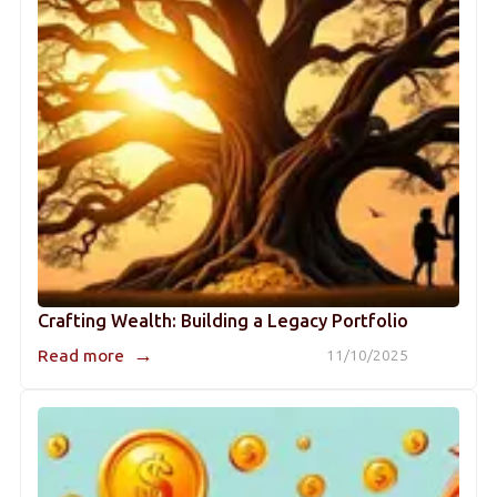
Crafting Wealth: Building a Legacy Portfolio
→
Read more
11/10/2025