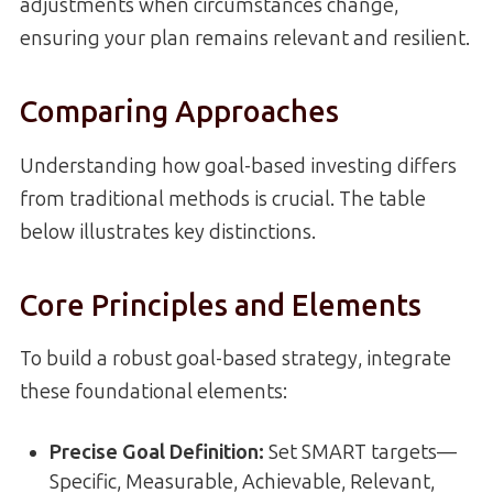
adjustments when circumstances change,
ensuring your plan remains relevant and resilient.
Comparing Approaches
Understanding how goal-based investing differs
from traditional methods is crucial. The table
below illustrates key distinctions.
Core Principles and Elements
To build a robust goal-based strategy, integrate
these foundational elements:
Precise Goal Definition:
Set SMART targets—
Specific, Measurable, Achievable, Relevant,