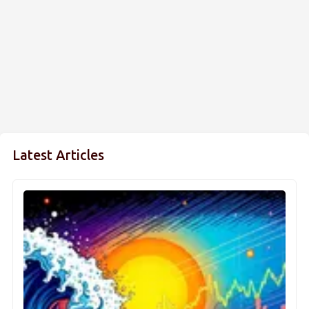
Latest Articles