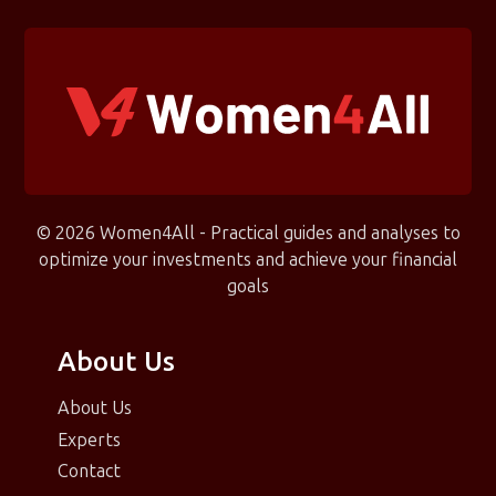
© 2026 Women4All - Practical guides and analyses to
optimize your investments and achieve your financial
goals
About Us
About Us
Experts
Contact