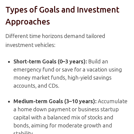
Types of Goals and Investment
Approaches
Different time horizons demand tailored
investment vehicles:
Short-term Goals (0–3 years):
Build an
emergency fund or save for a vacation using
money market funds, high-yield savings
accounts, and CDs.
Medium-term Goals (3–10 years):
Accumulate
a home down payment or business startup
capital with a balanced mix of stocks and
bonds, aiming for moderate growth and
stability.