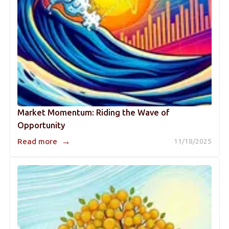
Market Momentum: Riding the Wave of
Opportunity
→
Read more
11/18/2025