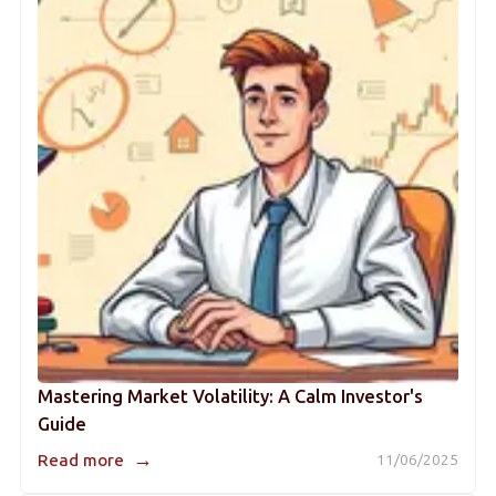
Mastering Market Volatility: A Calm Investor's
Guide
→
Read more
11/06/2025