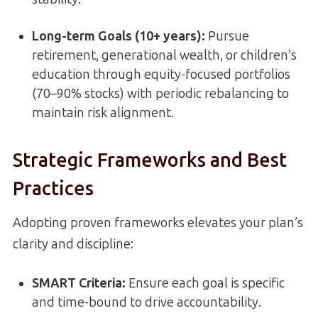
Long-term Goals (10+ years):
Pursue
retirement, generational wealth, or children’s
education through equity-focused portfolios
(70–90% stocks) with periodic rebalancing to
maintain risk alignment.
Strategic Frameworks and Best
Practices
Adopting proven frameworks elevates your plan’s
clarity and discipline:
SMART Criteria:
Ensure each goal is specific
and time-bound to drive accountability.