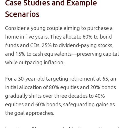
Case Studies and Example
Scenarios
Consider a young couple aiming to purchase a
home in five years. They allocate 60% to bond
funds and CDs, 25% to dividend-paying stocks,
and 15% to cash equivalents—preserving capital
while outpacing inflation.
For a 30-year-old targeting retirement at 65, an
initial allocation of 80% equities and 20% bonds
gradually shifts over three decades to 40%
equities and 60% bonds, safeguarding gains as
the goal approaches.