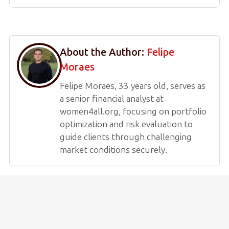
About the Author:
Felipe
Moraes
Felipe Moraes, 33 years old, serves as
a senior financial analyst at
women4all.org, focusing on portfolio
optimization and risk evaluation to
guide clients through challenging
market conditions securely.