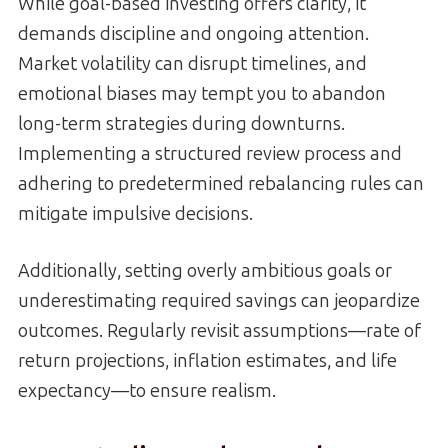
While goal-based investing offers clarity, it
demands discipline and ongoing attention.
Market volatility can disrupt timelines, and
emotional biases may tempt you to abandon
long-term strategies during downturns.
Implementing a structured review process and
adhering to predetermined rebalancing rules can
mitigate impulsive decisions.
Additionally, setting overly ambitious goals or
underestimating required savings can jeopardize
outcomes. Regularly revisit assumptions—rate of
return projections, inflation estimates, and life
expectancy—to ensure realism.