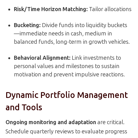
Risk/Time Horizon Matching:
Tailor allocations
Bucketing:
Divide funds into liquidity buckets
—immediate needs in cash, medium in
balanced funds, long-term in growth vehicles.
Behavioral Alignment:
Link investments to
personal values and milestones to sustain
motivation and prevent impulsive reactions.
Dynamic Portfolio Management
and Tools
Ongoing monitoring and adaptation
are critical.
Schedule quarterly reviews to evaluate progress