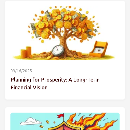
09/16/2025
Planning for Prosperity: A Long-Term
Financial Vision