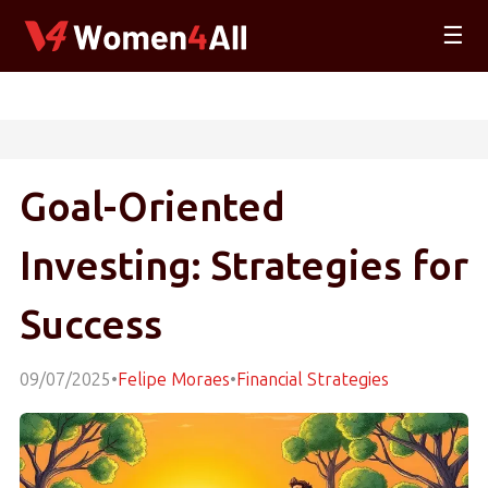
☰
Goal-Oriented
Investing: Strategies for
Success
09/07/2025
•
Felipe Moraes
•
Financial Strategies