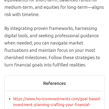
medium-term, and equities for long-term—aligns
risk with timeline.
By integrating proven frameworks, harnessing
digital tools, and seeking professional guidance
when needed, you can navigate market
fluctuations and maintain focus on your most
cherished milestones. Follow these strategies to
turn financial goals into fulfilled realities.
References
https://www.horizoninvestments.com/goal-based-
investment-planning-crafting-your-financial-