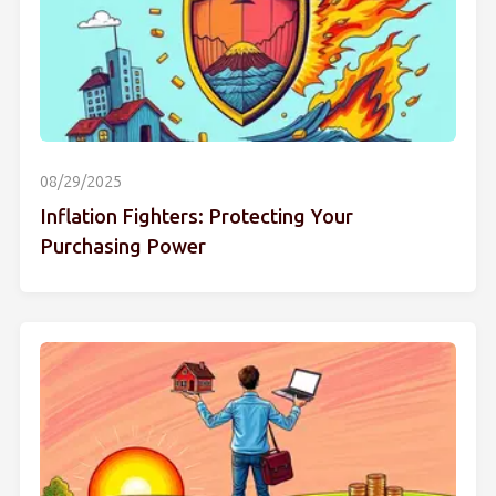
08/29/2025
Inflation Fighters: Protecting Your
Purchasing Power