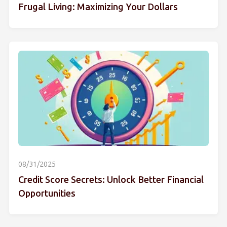
Frugal Living: Maximizing Your Dollars
08/31/2025
Credit Score Secrets: Unlock Better Financial
Opportunities