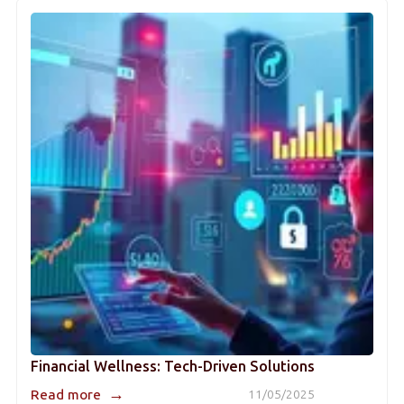
Financial Wellness: Tech-Driven Solutions
→
Read more
11/05/2025