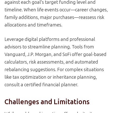
against each goal’s target funding level and
timeline. When life events occur—career changes,
family additions, major purchases—reassess risk
allocations and timeframes.
Leverage digital platforms and professional
advisors to streamline planning. Tools from
Vanguard, J.P. Morgan, and SoFi offer goal-based
calculators, risk assessments, and automated
rebalancing suggestions. For complex situations
like tax optimization or inheritance planning,
consult a certified financial planner.
Challenges and Limitations