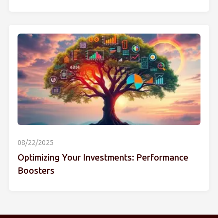
08/22/2025
Optimizing Your Investments: Performance
Boosters