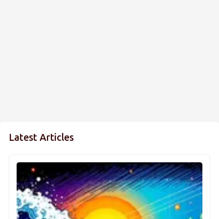
Latest Articles