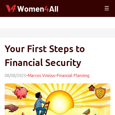
☰
Your First Steps to
Financial Security
08/08/2025
•
Marcos Vinicius
•
Financial Planning