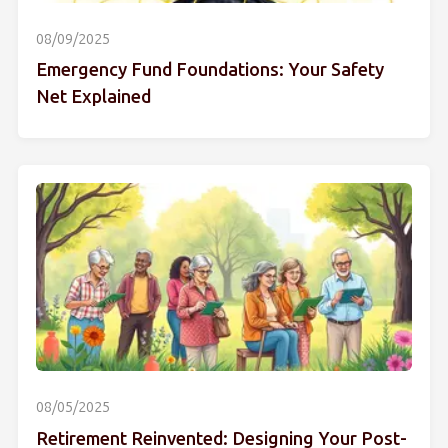
08/09/2025
Emergency Fund Foundations: Your Safety
Net Explained
08/05/2025
Retirement Reinvented: Designing Your Post-