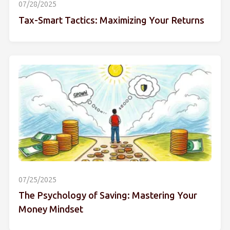
07/28/2025
Tax-Smart Tactics: Maximizing Your Returns
07/25/2025
The Psychology of Saving: Mastering Your
Money Mindset