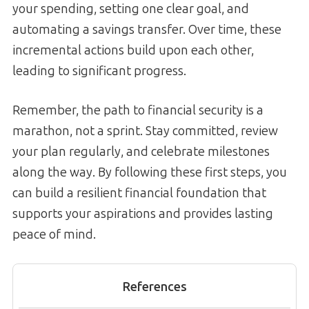
your spending, setting one clear goal, and
automating a savings transfer. Over time, these
incremental actions build upon each other,
leading to significant progress.
Remember, the path to financial security is a
marathon, not a sprint. Stay committed, review
your plan regularly, and celebrate milestones
along the way. By following these first steps, you
can build a resilient financial foundation that
supports your aspirations and provides lasting
peace of mind.
References