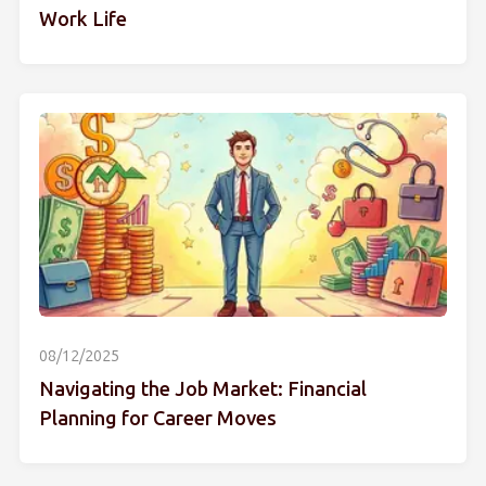
Work Life
08/12/2025
Navigating the Job Market: Financial
Planning for Career Moves