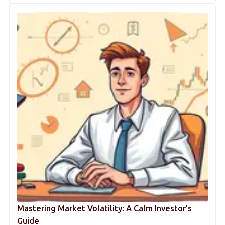
Mastering Market Volatility: A Calm Investor's
Guide