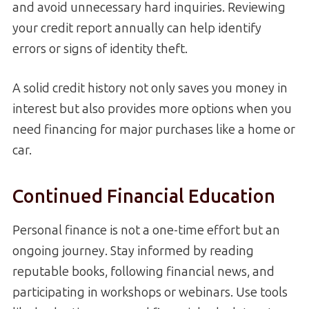
and avoid unnecessary hard inquiries. Reviewing
your credit report annually can help identify
errors or signs of identity theft.
A solid credit history not only saves you money in
interest but also provides more options when you
need financing for major purchases like a home or
car.
Continued Financial Education
Personal finance is not a one-time effort but an
ongoing journey. Stay informed by reading
reputable books, following financial news, and
participating in workshops or webinars. Use tools