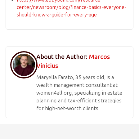
center/newsroom/blog/finance-basics-everyone-
should-know-a-guide-for-every-age
About the Author:
Marcos
Vinicius
Maryella Farato, 35 years old, is a
wealth management consultant at
women4all.org, specializing in estate
planning and tax-efficient strategies
for high-net-worth clients.