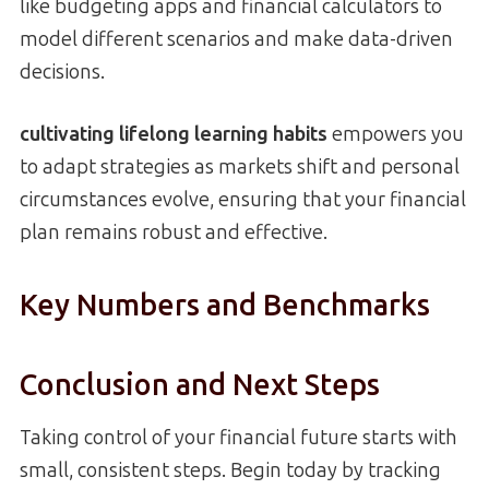
like budgeting apps and financial calculators to
model different scenarios and make data-driven
decisions.
cultivating lifelong learning habits
empowers you
to adapt strategies as markets shift and personal
circumstances evolve, ensuring that your financial
plan remains robust and effective.
Key Numbers and Benchmarks
Conclusion and Next Steps
Taking control of your financial future starts with
small, consistent steps. Begin today by tracking