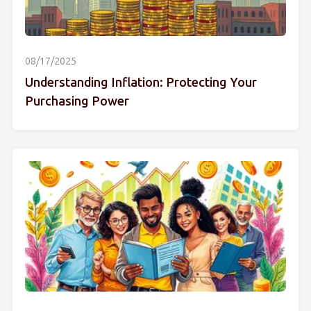
08/17/2025
Understanding Inflation: Protecting Your
Purchasing Power