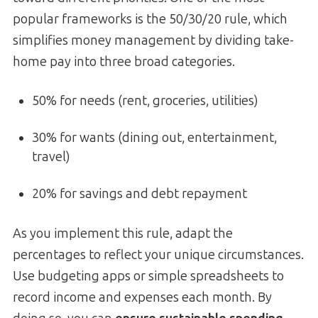
popular frameworks is the 50/30/20 rule, which
simplifies money management by dividing take-
home pay into three broad categories.
50% for needs (rent, groceries, utilities)
30% for wants (dining out, entertainment,
travel)
20% for savings and debt repayment
As you implement this rule, adapt the
percentages to reflect your unique circumstances.
Use budgeting apps or simple spreadsheets to
record income and expenses each month. By