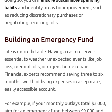
doing so, you can
ensure sustainable spending
habits
and identify areas for improvement, such
as reducing discretionary purchases or
negotiating recurring bills.
Building an Emergency Fund
Life is unpredictable. Having a cash reserve is
essential to weather unexpected events like job
loss, medical bills, or urgent home repairs.
Financial experts recommend saving three to six
months’ worth of living expenses in a separate,
easily accessible account.
For example, if your monthly outlays total $3,000,
aim for an emergency fund between $9,000 and