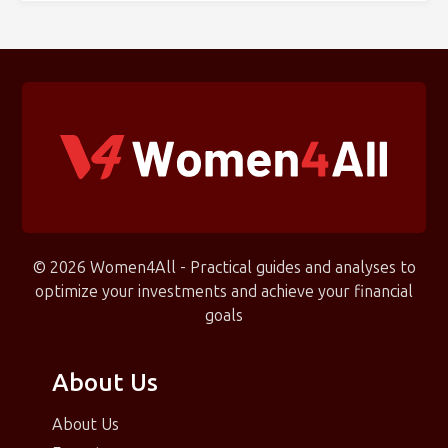
© 2026 Women4All - Practical guides and analyses to
optimize your investments and achieve your financial
goals
About Us
About Us