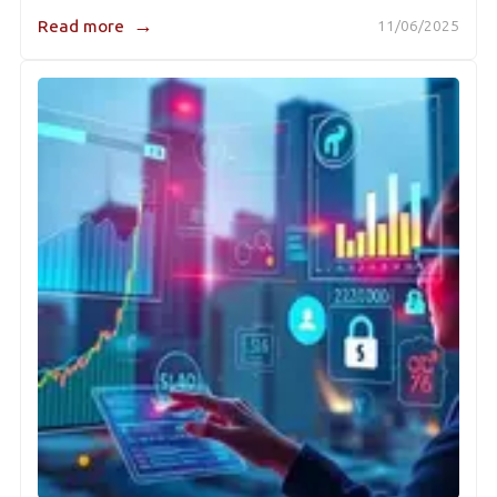
→
Read more
11/06/2025