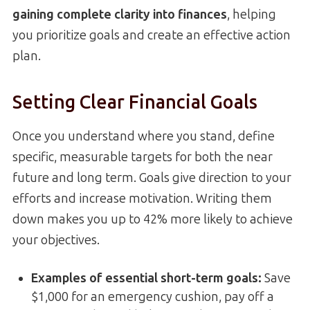
gaining complete clarity into finances
, helping
you prioritize goals and create an effective action
plan.
Setting Clear Financial Goals
Once you understand where you stand, define
specific, measurable targets for both the near
future and long term. Goals give direction to your
efforts and increase motivation. Writing them
down makes you up to 42% more likely to achieve
your objectives.
Examples of essential short-term goals
:
Save
$1,000 for an emergency cushion, pay off a