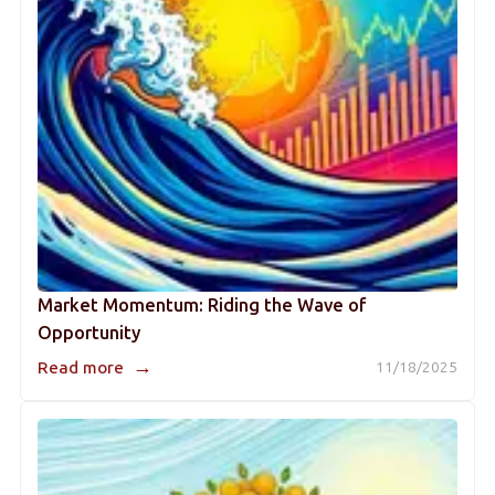
Market Momentum: Riding the Wave of
Opportunity
→
Read more
11/18/2025