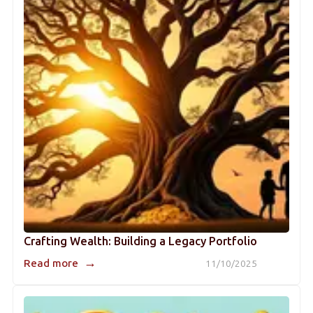
Crafting Wealth: Building a Legacy Portfolio
→
Read more
11/10/2025