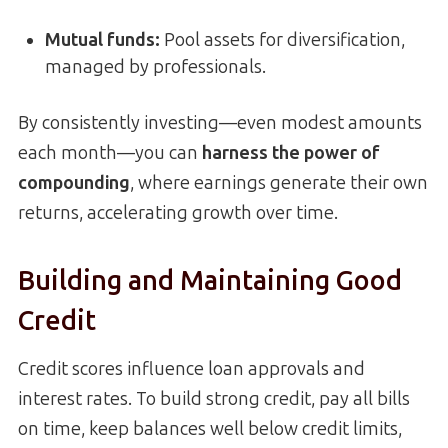
Mutual funds:
Pool assets for diversification,
managed by professionals.
By consistently investing—even modest amounts
each month—you can
harness the power of
compounding
, where earnings generate their own
returns, accelerating growth over time.
Building and Maintaining Good
Credit
Credit scores influence loan approvals and
interest rates. To build strong credit, pay all bills
on time, keep balances well below credit limits,