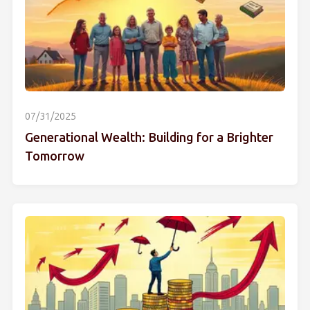
07/31/2025
Generational Wealth: Building for a Brighter
Tomorrow