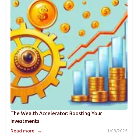
The Wealth Accelerator: Boosting Your
Investments
→
Read more
11/09/2025