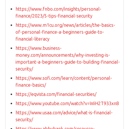
https://www.fnbo.com/insights/personal-
finance/2023/5-tips-financial-security
https://www.m1cu.org/news/articles/the-basics-
of-personal-finance-a-beginners-guide-to-
financial-literacy
https://www.business-
money.com/announcements/why-investing-is-
important-a-beginners-guide-to-building-financial-
security/
https://www.sofi.com/learn/content/personal-
finance-basics/
https://eqvista.com/financial-securities/
https://www.youtube.com/watch?v=WiH2T933xn8
https://www.usaa.com/advice/what-is-financial-
security/
https://www.abbybank.com/resource-