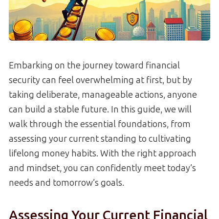
Embarking on the journey toward financial
security can feel overwhelming at first, but by
taking deliberate, manageable actions, anyone
can build a stable future. In this guide, we will
walk through the essential foundations, from
assessing your current standing to cultivating
lifelong money habits. With the right approach
and mindset, you can confidently meet today’s
needs and tomorrow’s goals.
Assessing Your Current Financial