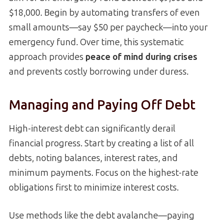
$18,000. Begin by automating transfers of even
small amounts—say $50 per paycheck—into your
emergency fund. Over time, this systematic
approach provides
peace of mind during crises
and prevents costly borrowing under duress.
Managing and Paying Off Debt
High-interest debt can significantly derail
financial progress. Start by creating a list of all
debts, noting balances, interest rates, and
minimum payments. Focus on the highest-rate
obligations first to minimize interest costs.
Use methods like the debt avalanche—paying