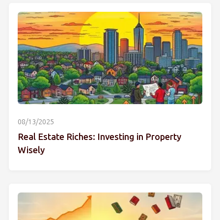
08/13/2025
Real Estate Riches: Investing in Property
Wisely