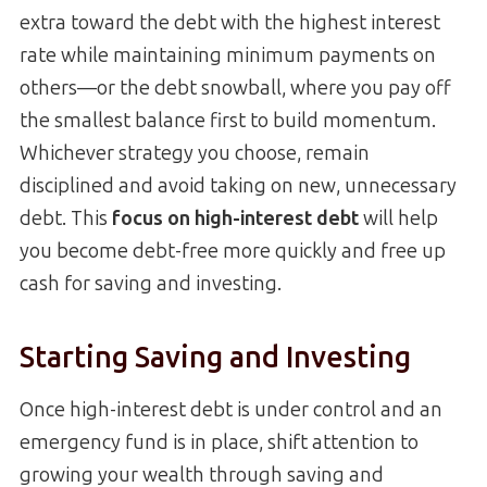
extra toward the debt with the highest interest
rate while maintaining minimum payments on
others—or the debt snowball, where you pay off
the smallest balance first to build momentum.
Whichever strategy you choose, remain
disciplined and avoid taking on new, unnecessary
debt. This
focus on high-interest debt
will help
you become debt-free more quickly and free up
cash for saving and investing.
Starting Saving and Investing
Once high-interest debt is under control and an
emergency fund is in place, shift attention to
growing your wealth through saving and