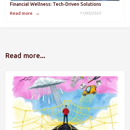
Financial Wellness: Tech-Driven Solutions
→
Read more
11/05/2025
Read more...