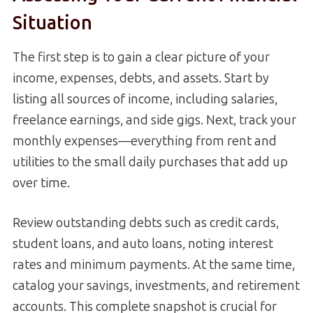
Situation
The first step is to gain a clear picture of your
income, expenses, debts, and assets. Start by
listing all sources of income, including salaries,
freelance earnings, and side gigs. Next, track your
monthly expenses—everything from rent and
utilities to the small daily purchases that add up
over time.
Review outstanding debts such as credit cards,
student loans, and auto loans, noting interest
rates and minimum payments. At the same time,
catalog your savings, investments, and retirement
accounts. This complete snapshot is crucial for