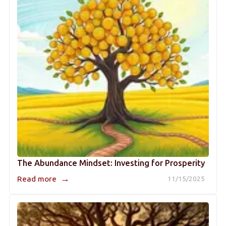
The Abundance Mindset: Investing for Prosperity
→
Read more
11/15/2025