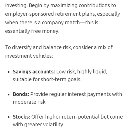
investing. Begin by maximizing contributions to
employer-sponsored retirement plans, especially
when there is a company match—this is
essentially free money.
To diversify and balance risk, consider a mix of
investment vehicles:
Savings accounts:
Low risk, highly liquid,
suitable for short-term goals.
Bonds:
Provide regular interest payments with
moderate risk.
Stocks:
Offer higher return potential but come
with greater volatility.