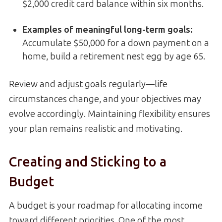
$2,000 credit card balance within six months.
Examples of meaningful long-term goals
:
Accumulate $50,000 for a down payment on a
home, build a retirement nest egg by age 65.
Review and adjust goals regularly—life
circumstances change, and your objectives may
evolve accordingly. Maintaining flexibility ensures
your plan remains realistic and motivating.
Creating and Sticking to a
Budget
A budget is your roadmap for allocating income
toward different priorities. One of the most