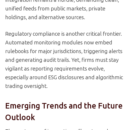
integration remains a hurdle, demanding clean,
unified feeds from public markets, private
holdings, and alternative sources.
Regulatory compliance is another critical frontier.
Automated monitoring modules now embed
rulebooks for major jurisdictions, triggering alerts
and generating audit trails. Yet, firms must stay
vigilant as reporting requirements evolve,
especially around ESG disclosures and algorithmic
trading oversight.
Emerging Trends and the Future
Outlook