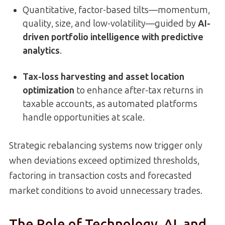
Quantitative, factor-based tilts—momentum,
quality, size, and low-volatility—guided by
AI-
driven portfolio intelligence with predictive
analytics
.
Tax-loss harvesting and asset location
optimization
to enhance after-tax returns in
taxable accounts, as automated platforms
handle opportunities at scale.
Strategic rebalancing systems now trigger only
when deviations exceed optimized thresholds,
factoring in transaction costs and forecasted
market conditions to avoid unnecessary trades.
The Role of Technology, AI, and