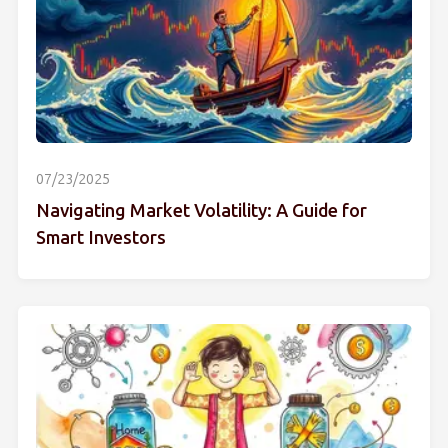
07/23/2025
Navigating Market Volatility: A Guide for
Smart Investors