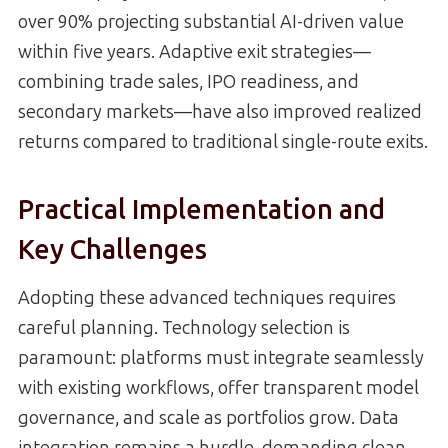
over 90% projecting substantial AI-driven value
within five years. Adaptive exit strategies—
combining trade sales, IPO readiness, and
secondary markets—have also improved realized
returns compared to traditional single-route exits.
Practical Implementation and
Key Challenges
Adopting these advanced techniques requires
careful planning. Technology selection is
paramount: platforms must integrate seamlessly
with existing workflows, offer transparent model
governance, and scale as portfolios grow. Data