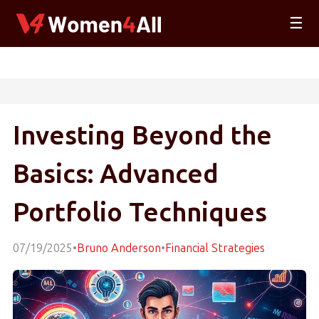
☰
Investing Beyond the
Basics: Advanced
Portfolio Techniques
07/19/2025
•
Bruno Anderson
•
Financial Strategies