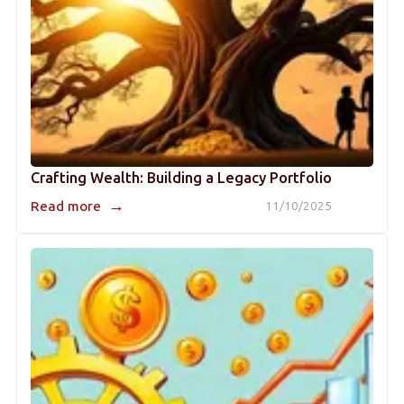
Crafting Wealth: Building a Legacy Portfolio
→
Read more
11/10/2025