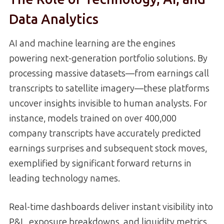
Data Analytics
AI and machine learning are the engines
powering next-generation portfolio solutions. By
processing massive datasets—from earnings call
transcripts to satellite imagery—these platforms
uncover insights invisible to human analysts. For
instance, models trained on over 400,000
company transcripts have accurately predicted
earnings surprises and subsequent stock moves,
exemplified by significant forward returns in
leading technology names.
Real-time dashboards deliver instant visibility into
P&L, exposure breakdowns, and liquidity metrics.