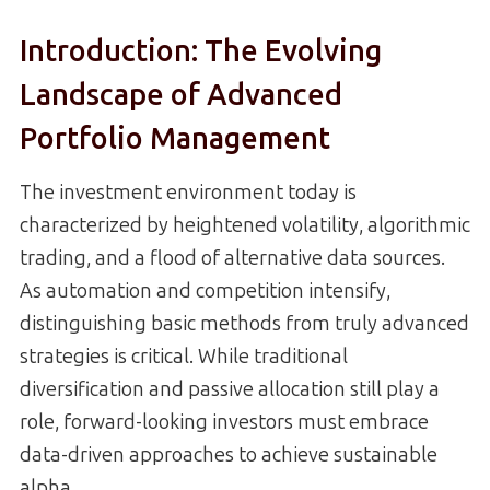
Introduction: The Evolving
Landscape of Advanced
Portfolio Management
The investment environment today is
characterized by heightened volatility, algorithmic
trading, and a flood of alternative data sources.
As automation and competition intensify,
distinguishing basic methods from truly advanced
strategies is critical. While traditional
diversification and passive allocation still play a
role, forward-looking investors must embrace
data-driven approaches to achieve sustainable
alpha.