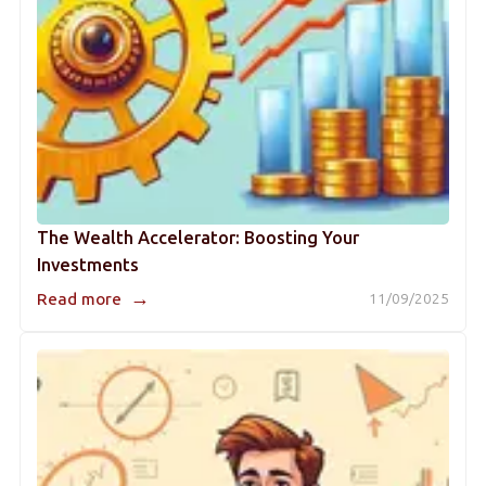
The Wealth Accelerator: Boosting Your
Investments
→
Read more
11/09/2025