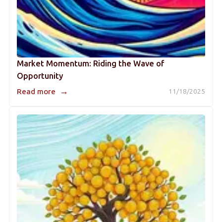
Market Momentum: Riding the Wave of
Opportunity
→
Read more
11/18/2025