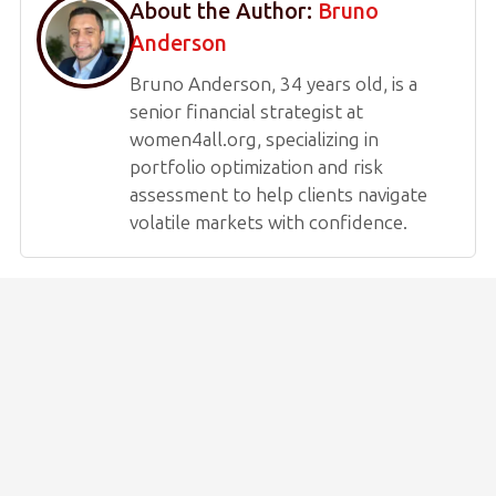
About the Author:
Bruno
Anderson
Bruno Anderson, 34 years old, is a
senior financial strategist at
women4all.org, specializing in
portfolio optimization and risk
assessment to help clients navigate
volatile markets with confidence.