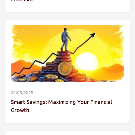
08/05/2025
Smart Savings: Maximizing Your Financial
Growth