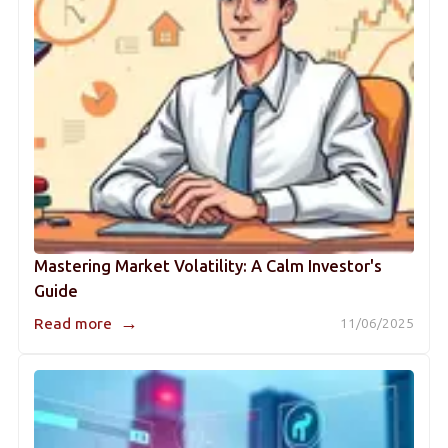
Mastering Market Volatility: A Calm Investor's
Guide
→
Read more
11/06/2025