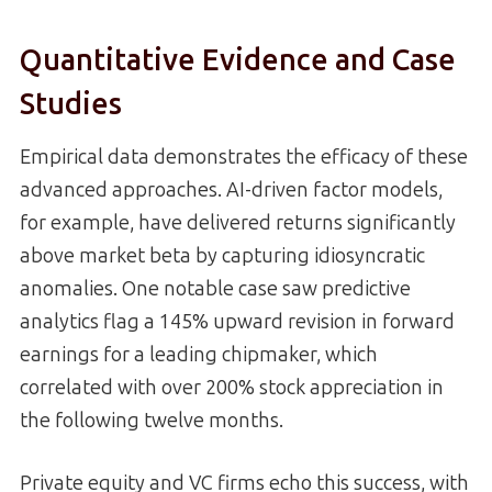
Quantitative Evidence and Case
Studies
Empirical data demonstrates the efficacy of these
advanced approaches. AI-driven factor models,
for example, have delivered returns significantly
above market beta by capturing idiosyncratic
anomalies. One notable case saw predictive
analytics flag a 145% upward revision in forward
earnings for a leading chipmaker, which
correlated with over 200% stock appreciation in
the following twelve months.
Private equity and VC firms echo this success, with