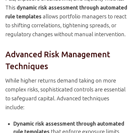
This
dynamic risk assessment through automated
rule templates
allows portfolio managers to react
to shifting correlations, tightening spreads, or
regulatory changes without manual intervention.
Advanced Risk Management
Techniques
While higher returns demand taking on more
complex risks, sophisticated controls are essential
to safeguard capital. Advanced techniques
include:
Dynamic risk assessment through automated
rule templates
that enforce exposure limits,