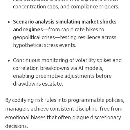
concentration caps, and compliance triggers.
Scenario analysis simulating market shocks
and regimes
—from rapid rate hikes to
geopolitical crises—testing resilience across
hypothetical stress events.
Continuous monitoring of volatility spikes and
correlation breakdowns via AI models,
enabling preemptive adjustments before
drawdowns escalate.
By codifying risk rules into programmable policies,
managers achieve consistent discipline, free from
emotional biases that often plague discretionary
decisions.