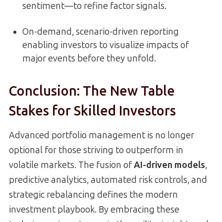
sentiment—to refine factor signals.
On-demand, scenario-driven reporting
enabling investors to visualize impacts of
major events before they unfold.
Conclusion: The New Table
Stakes for Skilled Investors
Advanced portfolio management is no longer
optional for those striving to outperform in
volatile markets. The fusion of
AI-driven models
,
predictive analytics, automated risk controls, and
strategic rebalancing defines the modern
investment playbook. By embracing these