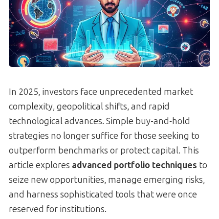
In 2025, investors face unprecedented market
complexity, geopolitical shifts, and rapid
technological advances. Simple buy-and-hold
strategies no longer suffice for those seeking to
outperform benchmarks or protect capital. This
article explores
advanced portfolio techniques
to
seize new opportunities, manage emerging risks,
and harness sophisticated tools that were once
reserved for institutions.