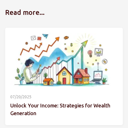
Read more...
07/20/2025
Unlock Your Income: Strategies for Wealth
Generation