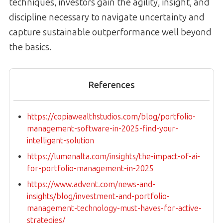
techniques, investors gain the agility, insight, and
discipline necessary to navigate uncertainty and
capture sustainable outperformance well beyond
the basics.
References
https://copiawealthstudios.com/blog/portfolio-
management-software-in-2025-find-your-
intelligent-solution
https://lumenalta.com/insights/the-impact-of-ai-
for-portfolio-management-in-2025
https://www.advent.com/news-and-
insights/blog/investment-and-portfolio-
management-technology-must-haves-for-active-
strategies/