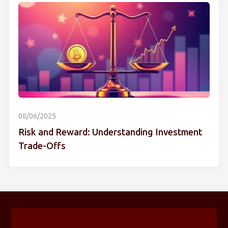
08/06/2025
Risk and Reward: Understanding Investment
Trade-Offs