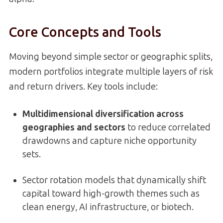
Core Concepts and Tools
Moving beyond simple sector or geographic splits,
modern portfolios integrate multiple layers of risk
and return drivers. Key tools include:
Multidimensional diversification across
geographies and sectors
to reduce correlated
drawdowns and capture niche opportunity
sets.
Sector rotation models that dynamically shift
capital toward high-growth themes such as
clean energy, AI infrastructure, or biotech.