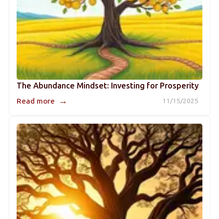
The Abundance Mindset: Investing for Prosperity
→
Read more
11/15/2025