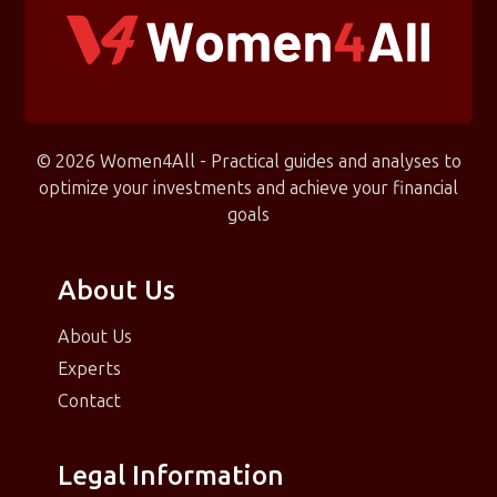
© 2026 Women4All - Practical guides and analyses to
optimize your investments and achieve your financial
goals
About Us
About Us
Experts
Contact
Legal Information