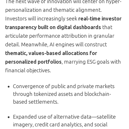
The next wave of innovation will center on hyper-
personalization and thematic alignment.
Investors will increasingly seek
real-time investor
transparency built on digital dashboards
that
articulate performance attribution in granular
detail. Meanwhile, AI engines will construct
thematic, values-based allocations for
personalized portfolios
, marrying ESG goals with
financial objectives.
Convergence of public and private markets
through tokenized assets and blockchain-
based settlements.
Expanded use of alternative data—satellite
imagery, credit card analytics, and social