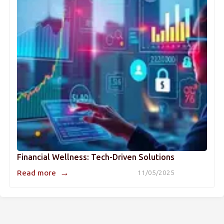
Financial Wellness: Tech-Driven Solutions
→
Read more
11/05/2025