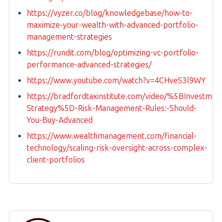
https://vyzer.co/blog/knowledgebase/how-to-
maximize-your-wealth-with-advanced-portfolio-
management-strategies
https://rundit.com/blog/optimizing-vc-portfolio-
performance-advanced-strategies/
https://www.youtube.com/watch?v=4CHveS3l9WY
https://bradfordtaxinstitute.com/video/%5BInvestmen
Strategy%5D-Risk-Management-Rules:-Should-
You-Buy-Advanced
https://www.wealthmanagement.com/financial-
technology/scaling-risk-oversight-across-complex-
client-portfolios