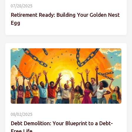
07/28/2025
Retirement Ready: Building Your Golden Nest
Egg
08/02/2025
Debt Demolition: Your Blueprint to a Debt-
Free Life