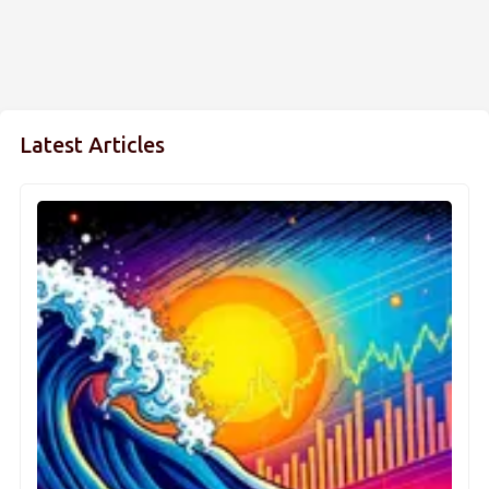
Latest Articles