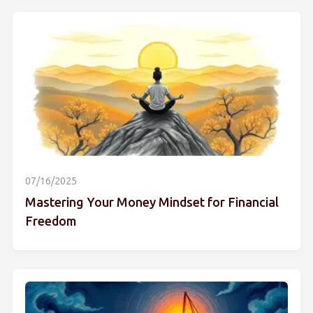
07/16/2025
Mastering Your Money Mindset for Financial
Freedom