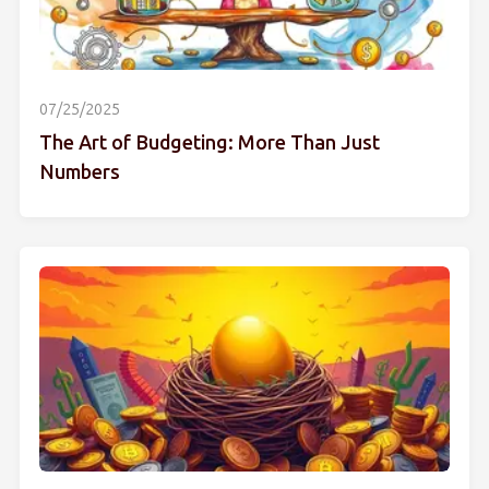
07/25/2025
The Art of Budgeting: More Than Just
Numbers